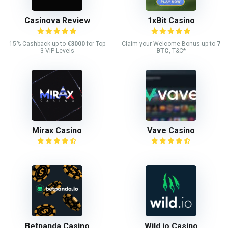
Casinova Review
1xBit Casino
15% Cashback up to
€3000
for Top
Claim your Welcome Bonus up to
7
3 VIP Levels
BTC
, T&C*
Mirax Casino
Vave Casino
Betpanda Casino
Wild.io Casino