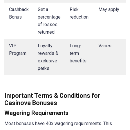
Cashback
Get a
Risk
May apply
Bonus
percentage
reduction
of losses
returned
VIP
Loyalty
Long-
Varies
Program
rewards &
term
exclusive
benefits
perks
Important Terms & Conditions for
Casinova Bonuses
Wagering Requirements
Most bonuses have 40x wagering requirements. This