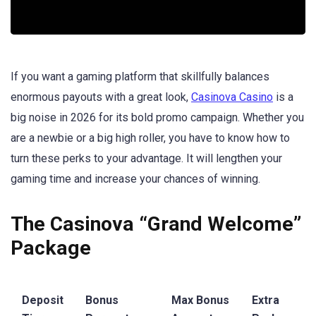
If you want a gaming platform that skillfully balances
enormous payouts with a great look,
Casinova Casino
is a
big noise in 2026 for its bold promo campaign. Whether you
are a newbie or a big high roller, you have to know how to
turn these perks to your advantage. It will lengthen your
gaming time and increase your chances of winning.
The Casinova “Grand Welcome”
Package
Deposit
Bonus
Max Bonus
Extra