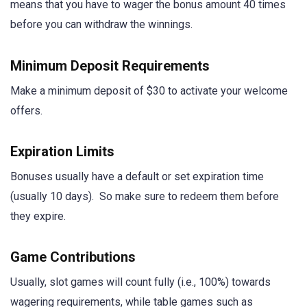
means that you have to wager the bonus amount 40 times
before you can withdraw the winnings.
Minimum Deposit Requirements
Make a minimum deposit of $30 to activate your welcome
offers.
Expiration Limits
Bonuses usually have a default or set expiration time
(usually 10 days). So make sure to redeem them before
they expire.
Game Contributions
Usually, slot games will count fully (i.e., 100%) towards
wagering requirements, while table games such as