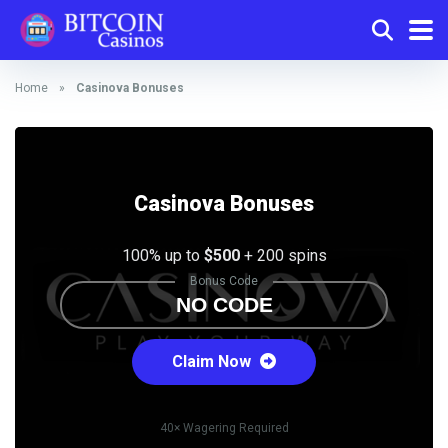
Home
»
Casinova Bonuses
Casinova Bonuses
100% up to
$500
+ 200 spins
Bonus Code
NO CODE
Claim Now
40× Wagering Required