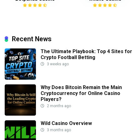
Recent News
The Ultimate Playbook: Top 4 Sites for
Crypto Football Betting
3 weeks ago
Why Does Bitcoin Remain the Main
Cryptocurrency for Online Casino
Players?
2 months ago
Wild Casino Overview
3 months ago