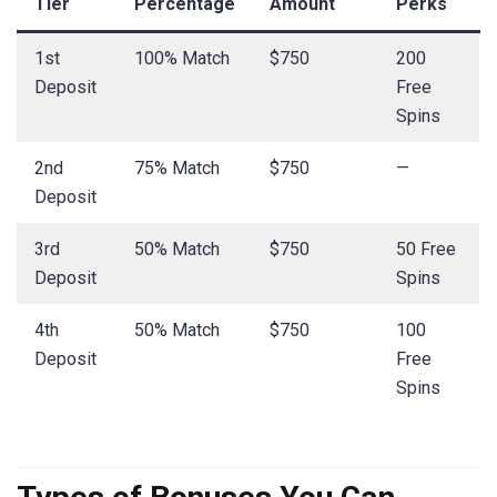
Tier
Percentage
Amount
Perks
1st
100% Match
$750
200
Deposit
Free
Spins
2nd
75% Match
$750
—
Deposit
3rd
50% Match
$750
50 Free
Deposit
Spins
4th
50% Match
$750
100
Deposit
Free
Spins