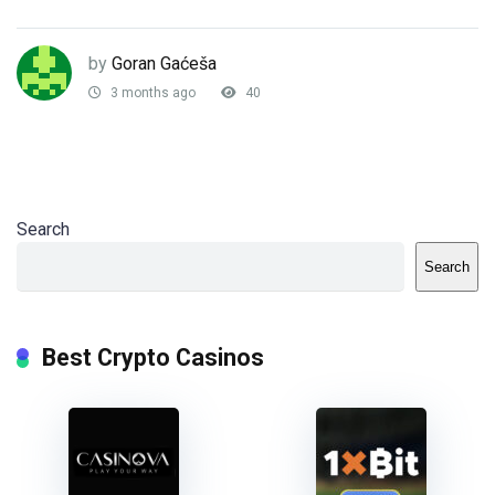
by
Goran Gaćeša
3 months ago
40
Search
Search
Best Crypto Casinos