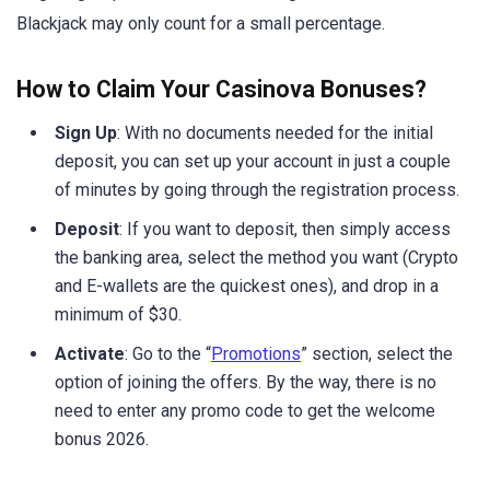
Blackjack may only count for a small percentage.
How to Claim Your Casinova Bonuses?
Sign Up
: With no documents needed for the initial
deposit, you can set up your account in just a couple
of minutes by going through the registration process.
Deposit
: If you want to deposit, then simply access
the banking area, select the method you want (Crypto
and E-wallets are the quickest ones), and drop in a
minimum of $30.
Activate
: Go to the “
Promotions
” section, select the
option of joining the offers. By the way, there is no
need to enter any promo code to get the welcome
bonus 2026.