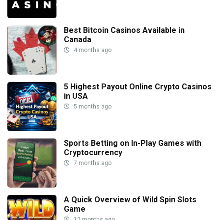
Best Bitcoin Casinos Available in
Canada
4 months ago
5 Highest Payout Online Crypto Casinos
in USA
5 months ago
Sports Betting on In-Play Games with
Cryptocurrency
7 months ago
A Quick Overview of Wild Spin Slots
Game
12 months ago