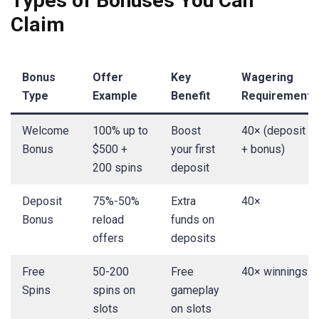
Types of Bonuses You Can
Claim
Bonus
Offer
Key
Wagering
Type
Example
Benefit
Requirement
Welcome
100% up to
Boost
40× (deposit
Bonus
$500 +
your first
+ bonus)
200 spins
deposit
Deposit
75%-50%
Extra
40×
Bonus
reload
funds on
offers
deposits
Free
50-200
Free
40× winnings
Spins
spins on
gameplay
slots
on slots