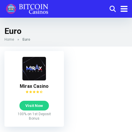
Euro
Home
»
Euro
Mirax Casino
Visit Now
100% on 1st Deposit
Bonus