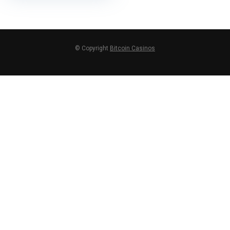
© Copyright
Bitcoin Casinos