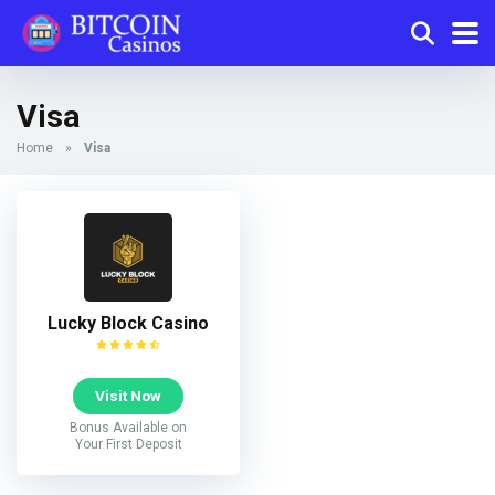
Visa
Home
»
Visa
Lucky Block Casino
Visit Now
Bonus Available on
Your First Deposit