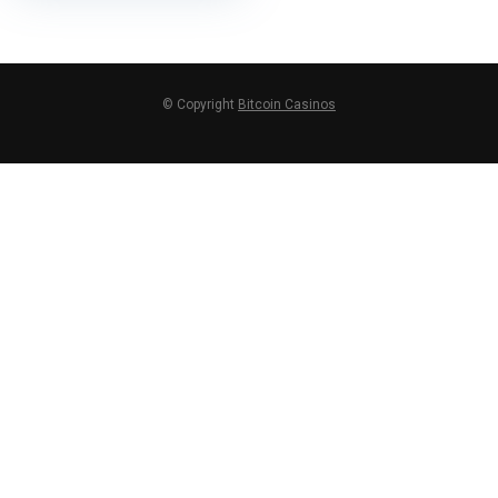
© Copyright
Bitcoin Casinos