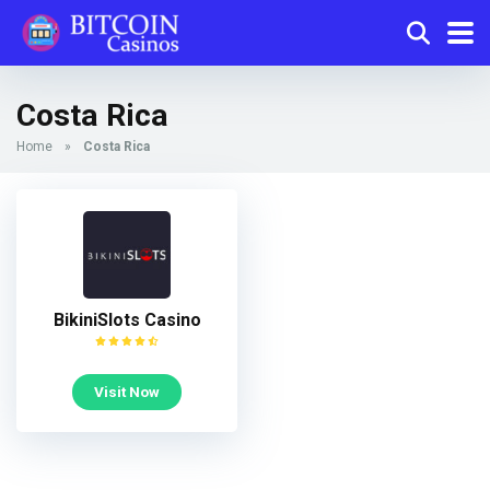
Costa Rica
Home
»
Costa Rica
BikiniSlots Casino
Visit Now