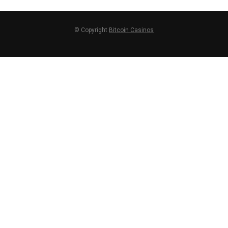
© Copyright
Bitcoin Casinos