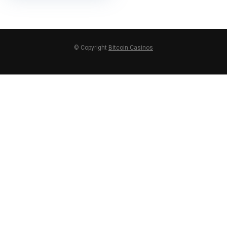
© Copyright
Bitcoin Casinos