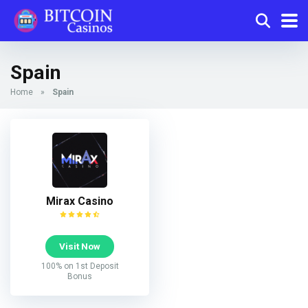
Spain
Home
»
Spain
Mirax Casino
Visit Now
100% on 1st Deposit
Bonus