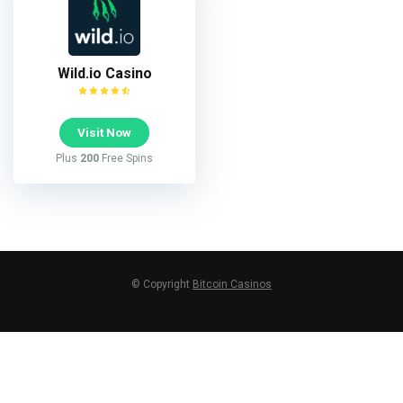
Wild.io Casino
Visit Now
Plus
200
Free Spins
© Copyright
Bitcoin Casinos