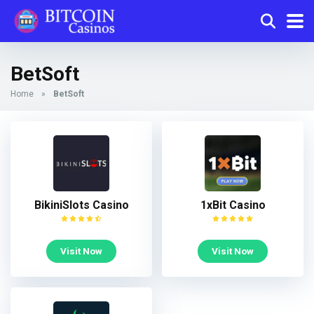
BetSoft
Home
»
BetSoft
BikiniSlots Casino
1xBit Casino
Visit Now
Visit Now