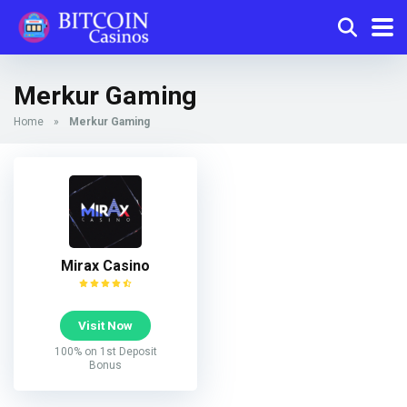
Merkur Gaming
Home
»
Merkur Gaming
Mirax Casino
Visit Now
100% on 1st Deposit
Bonus