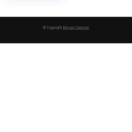
© Copyright
Bitcoin Casinos