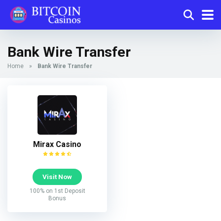
Bank Wire Transfer
Home
»
Bank Wire Transfer
Mirax Casino
Visit Now
100% on 1st Deposit
Bonus