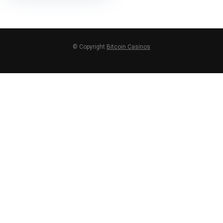
© Copyright
Bitcoin Casinos